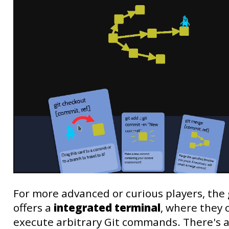
For more advanced or curious players, th
offers a
integrated terminal
, where they 
execute arbitrary Git commands. There's a