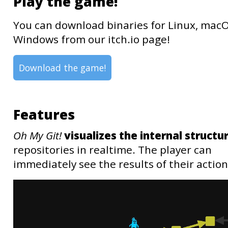
Play the game!
You can download binaries for Linux, mac
Windows from our itch.io page!
Download the game!
Features
Oh My Git!
visualizes the internal structu
repositories in realtime. The player can
immediately see the results of their action