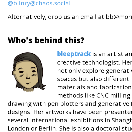
@blinry@chaos.social
Alternatively, drop us an email at
b
b
@mor
Who's behind this?
bleeptrack
is an artist a
creative technologist. He
not only explore generati
spaces but also different
materials and fabrication
methods like CNC milling
drawing with pen plotters and generative
designs. Her artworks have been presente
several international exhibitions in Shangh
London or Berlin. She is also a doctoral st