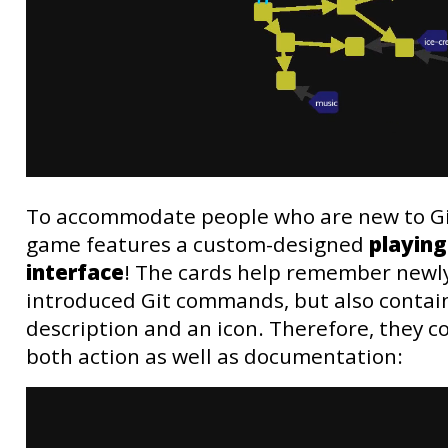
To accommodate people who are new to Gi
game features a custom-designed
playing
interface
! The cards help remember newl
introduced Git commands, but also contain
description and an icon. Therefore, they 
both action as well as documentation: