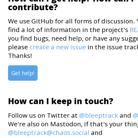
contribute?
We use GitHub for all forms of discussion.
find a lot of information in the project's
R
you find bugs, need help, or have any sugg
please
create a new issue
in the issue trac
Thanks!
Get help!
How can I keep in touch?
Follow us on Twitter at
@bleeptrack
and
@
We're also on Mastodon, if that's your thin
@bleeptrack@chaos.social
and