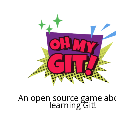
An open source game ab
learning Git!