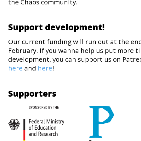
the Chaos community.
Support development!
Our current funding will run out at the en
February. If you wanna help us put more t
development, you can support us on Patre
here
and
here
!
Supporters