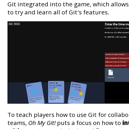
Git integrated into the game, which allows
to try and learn all of Git's features.
To teach players how to use Git for collabo
teams,
Oh My Git!
puts a focus on how to
in