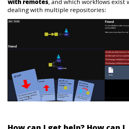
with remotes
, and which workflows exist
dealing with multiple repositories:
How can I get help? How can I