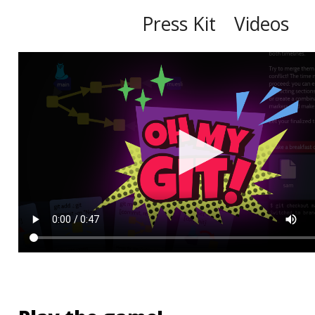
Press Kit
Videos