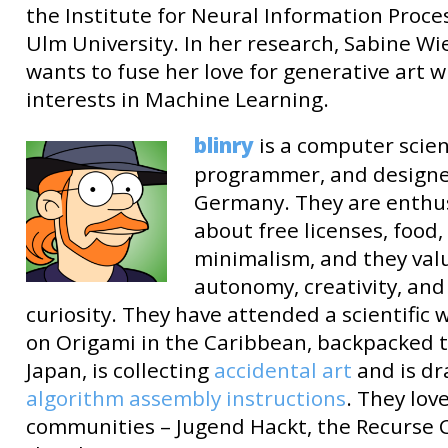
the Institute for Neural Information Proce
Ulm University. In her research, Sabine Wi
wants to fuse her love for generative art w
interests in Machine Learning.
blinry
is a computer scien
programmer, and designe
Germany. They are enthus
about free licenses, food,
minimalism, and they val
autonomy, creativity, and
curiosity. They have attended a scientific
on Origami in the Caribbean, backpacked 
Japan, is collecting
accidental art
and is d
algorithm assembly instructions
. They lov
communities – Jugend Hackt, the Recurse 