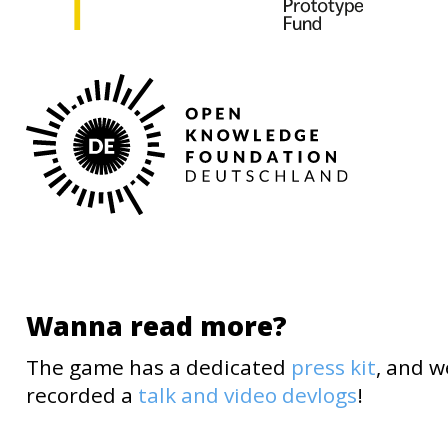
Wanna read more?
The game has a dedicated
press kit
, and w
recorded a
talk and video devlogs
!